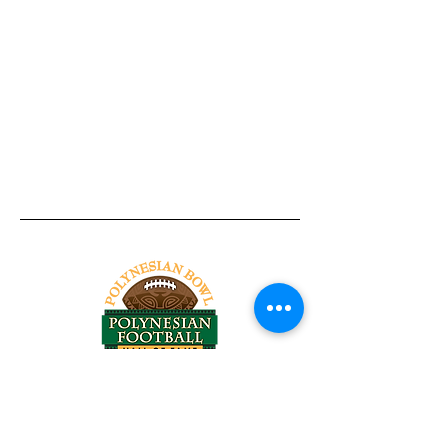
Tel:
818-209-8921
Email:
Chris@ChrisSailerKicking.com