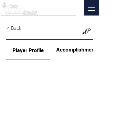
< Back
Accomplishments
Player Profile