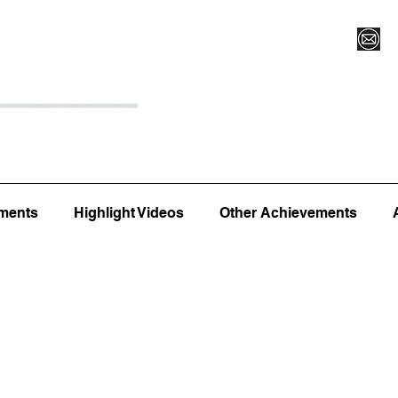
Register for Camp/Lessons
Top 12
Player Ranki
ments
Highlight Videos
Other Achievements