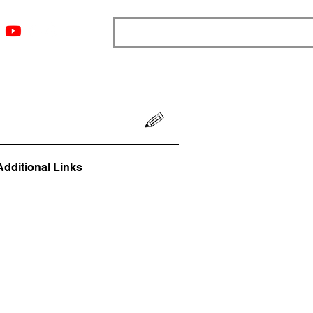
ngs
Resources
Blog
Media
About
More
Additional Links