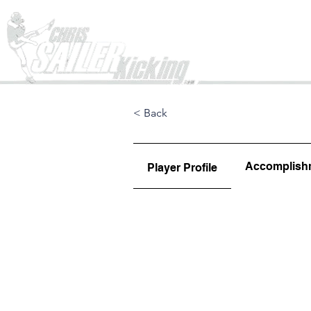
Home
< Back
Accomplish
Player Profile