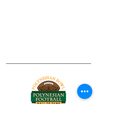
Tel:
818-209-8921
Email:
Chris@ChrisSailerKicking.com