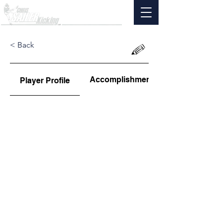
< Back
Accomplishments
Player Profile