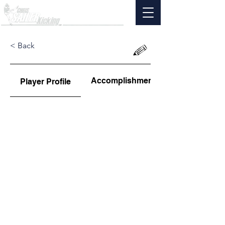
< Back
Accomplishments
Player Profile