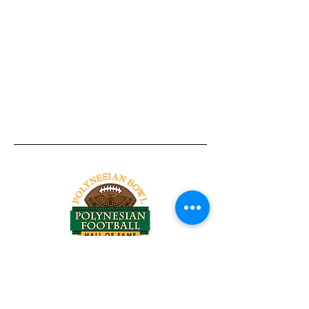
Tel:
818-209-8921
Email:
Chris@ChrisSailerKicking.com