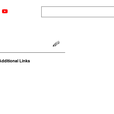
ngs
Resources
Blog
Media
About
More
Additional Links