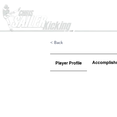
Home
< Back
Accomplish
Player Profile