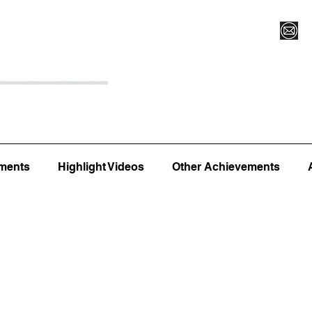
Register for Camp/Lessons
Top 12
Player Ranki
ments
Highlight Videos
Other Achievements