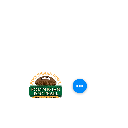
Tel:
818-209-8921
Email:
Chris@ChrisSailerKicking.com