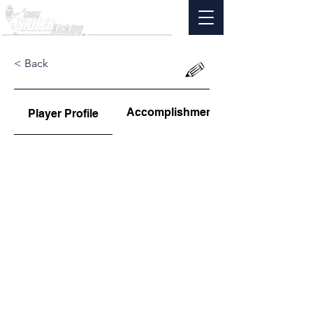
< Back
Accomplishments
Player Profile