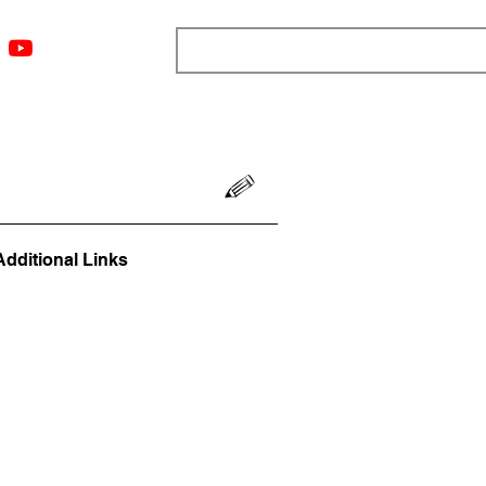
ngs
Resources
Blog
Media
About
More
Additional Links