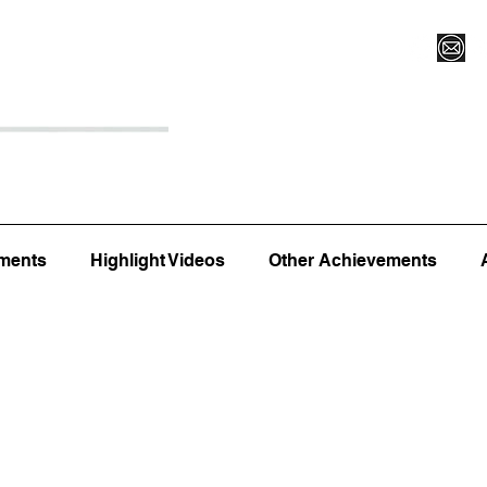
Register for Camp/Lessons
Top 12
Player Ranki
ments
Highlight Videos
Other Achievements