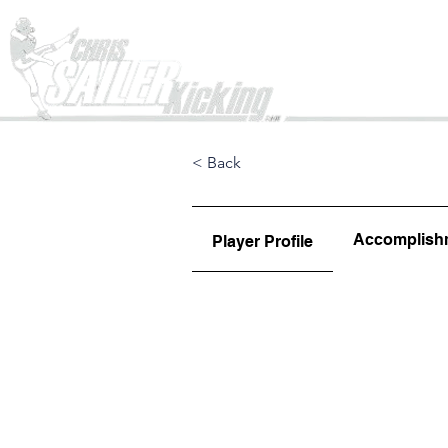
Home
< Back
Accomplish
Player Profile