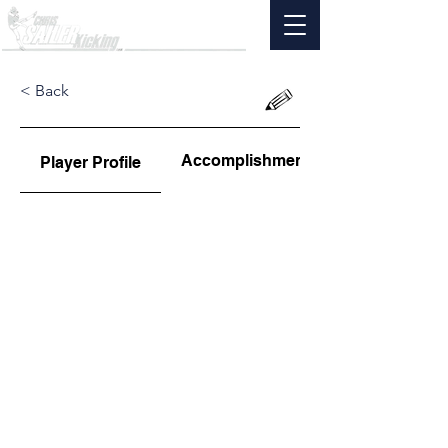
< Back
Accomplishments
Player Profile