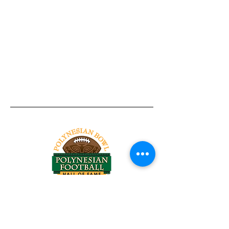
Tel:
818-209-8921
Email:
Chris@ChrisSailerKicking.com