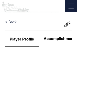
< Back
Accomplishments
Player Profile