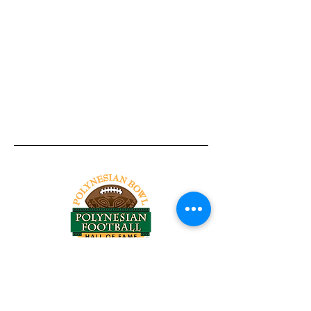
Tel:
818-209-8921
Email:
Chris@ChrisSailerKicking.com