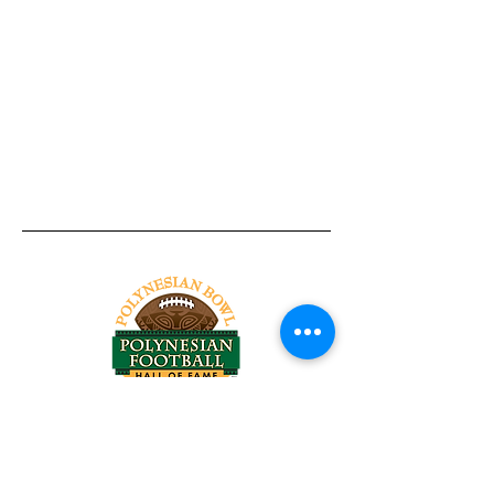
Tel:
818-209-8921
Email:
Chris@ChrisSailerKicking.com