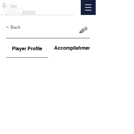
< Back
Accomplishments
Player Profile