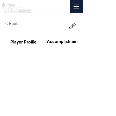
< Back
Accomplishments
Player Profile