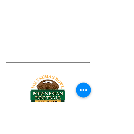
Tel:
818-209-8921
Email:
Chris@ChrisSailerKicking.com