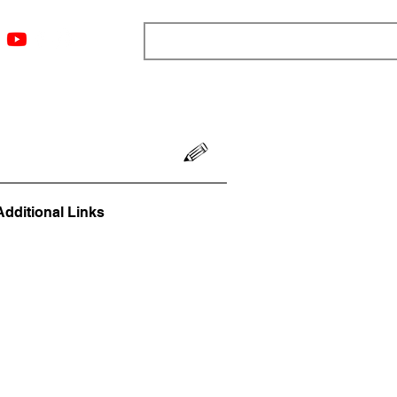
ngs
Resources
Blog
Media
About
More
Additional Links