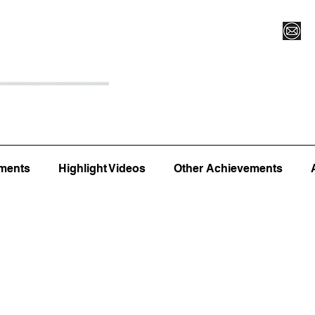
Register for Camp/Lessons
Top 12
Player Ranki
ments
Highlight Videos
Other Achievements