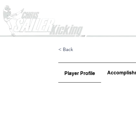
Home
< Back
Accomplish
Player Profile