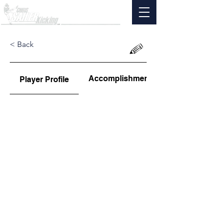
< Back
Accomplishments
Player Profile