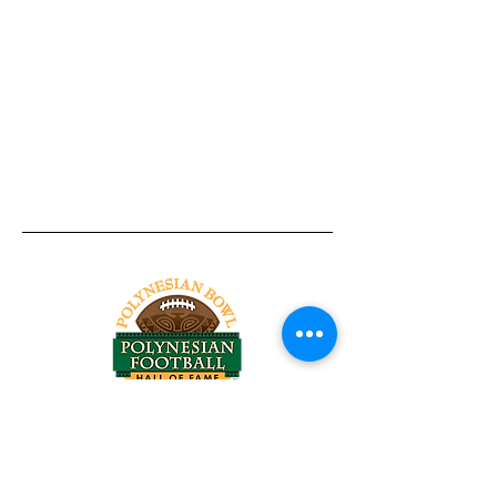
Tel:
818-209-8921
Email:
Chris@ChrisSailerKicking.com