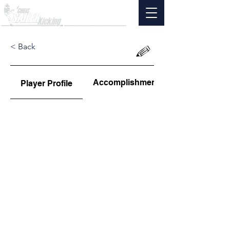
< Back
Accomplishments
Player Profile