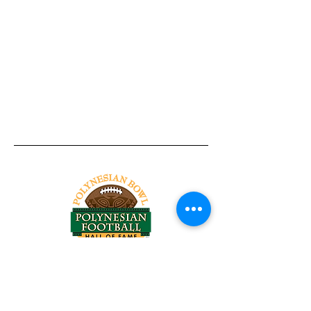
Tel:
818-209-8921
Email:
Chris@ChrisSailerKicking.com