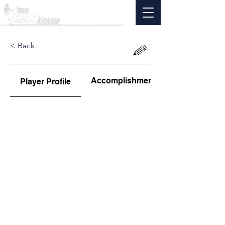
< Back
Accomplishments
Player Profile