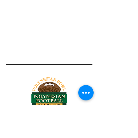
Tel:
818-209-8921
Email:
Chris@ChrisSailerKicking.com