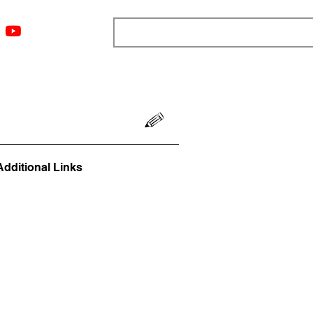
ngs
Resources
Blog
Media
About
More
Additional Links