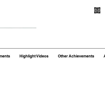
Register for Camp/Lessons
Top 12
Player Ranki
ments
Highlight Videos
Other Achievements