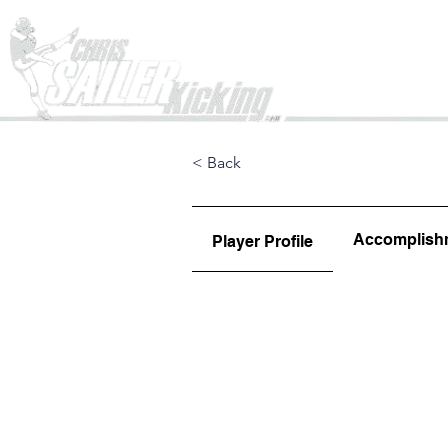
Home
< Back
Accomplish
Player Profile