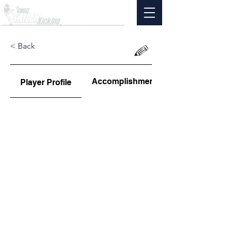
< Back
Accomplishments
Player Profile