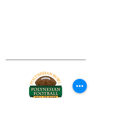
Tel:
818-209-8921
Email:
Chris@ChrisSailerKicking.com