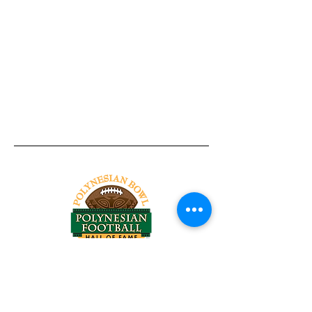
Tel:
818-209-8921
Email:
Chris@ChrisSailerKicking.com