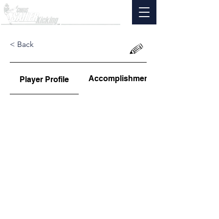
< Back
Accomplishments
Player Profile