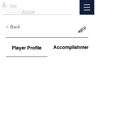
< Back
Accomplishments
Player Profile