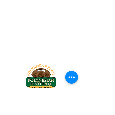
Tel:
818-209-8921
Email:
Chris@ChrisSailerKicking.com