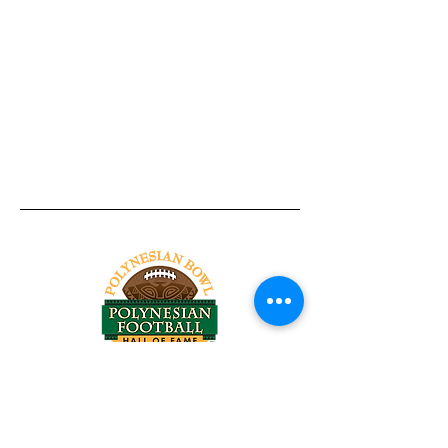
Tel:
818-209-8921
Email:
Chris@ChrisSailerKicking.com