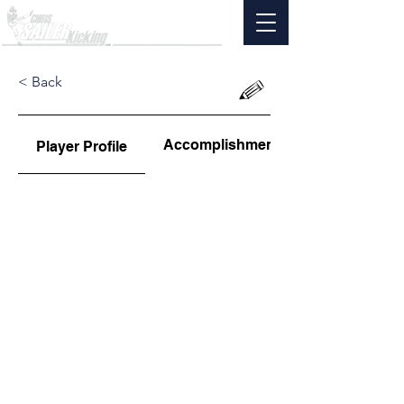
< Back
Accomplishments
Player Profile