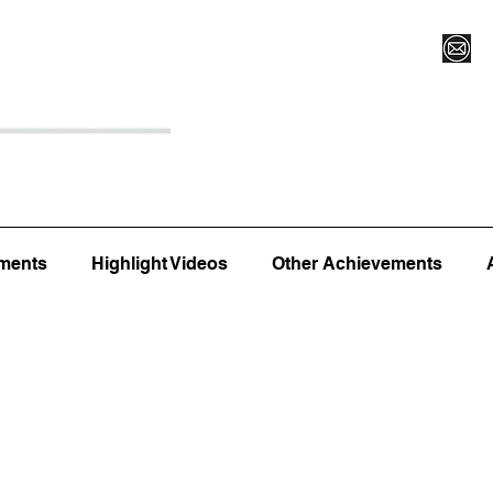
Register for Camp/Lessons
Top 12
Player Ranki
ments
Highlight Videos
Other Achievements