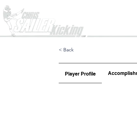
Home
< Back
Accomplish
Player Profile