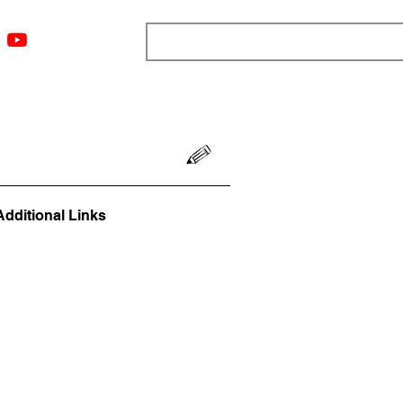
ngs
Resources
Blog
Media
About
More
Additional Links