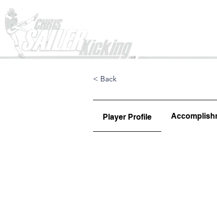
Home
< Back
Accomplish
Player Profile