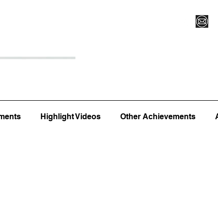
Register for Camp/Lessons
Top 12
Player Ranki
ments
Highlight Videos
Other Achievements