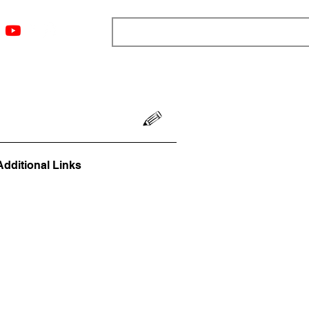
ngs
Resources
Blog
Media
About
More
Additional Links