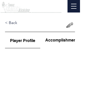
< Back
Accomplishments
Player Profile