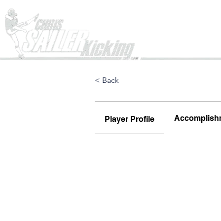
Home
< Back
Accomplish
Player Profile