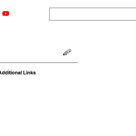
ngs
Resources
Blog
Media
About
More
Additional Links