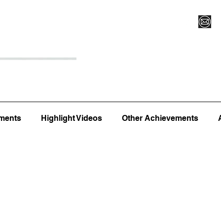
Register for Camp/Lessons
Top 12
Player Ranki
ments
Highlight Videos
Other Achievements