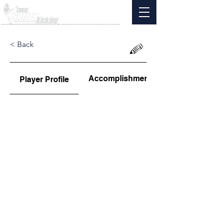
< Back
Accomplishments
Player Profile