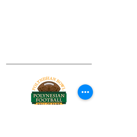
Tel:
818-209-8921
Email:
Chris@ChrisSailerKicking.com