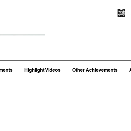
Register for Camp/Lessons
Top 12
Player Ranki
ments
Highlight Videos
Other Achievements