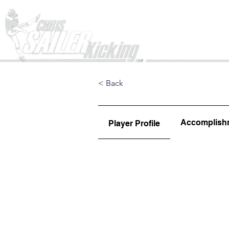
Home
< Back
Accomplish
Player Profile