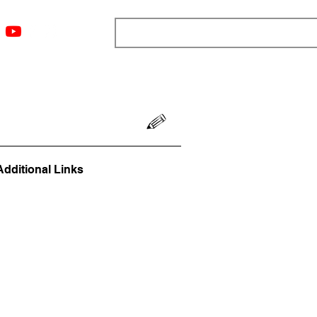
ngs
Resources
Blog
Media
About
More
Additional Links