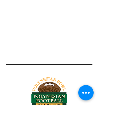
Tel:
818-209-8921
Email:
Chris@ChrisSailerKicking.com