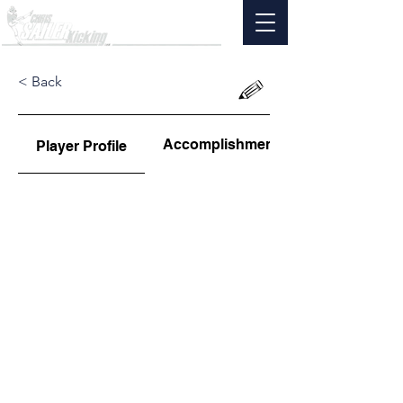
< Back
Accomplishments
Player Profile