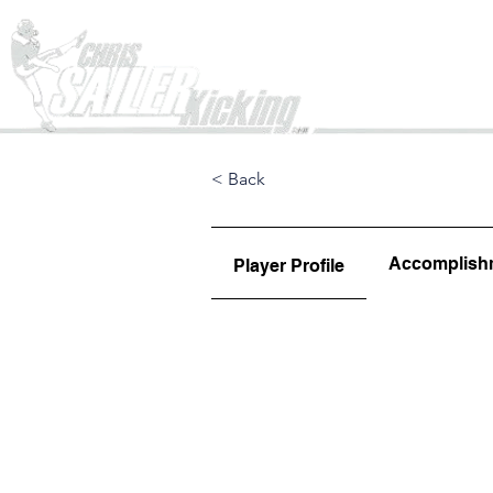
Home
< Back
Accomplish
Player Profile