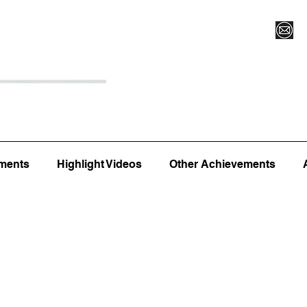
Register for Camp/Lessons
Top 12
Player Ranki
ments
Highlight Videos
Other Achievements