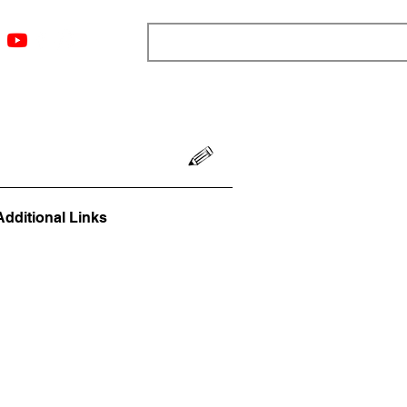
ngs
Resources
Blog
Media
About
More
Additional Links