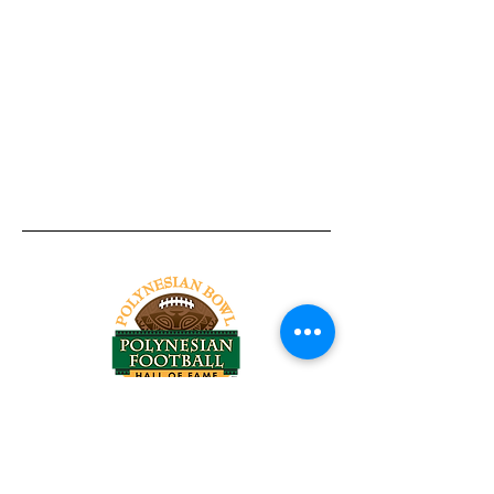
Tel:
818-209-8921
Email:
Chris@ChrisSailerKicking.com