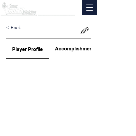
< Back
Accomplishments
Player Profile