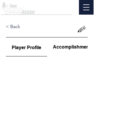
< Back
Accomplishments
Player Profile