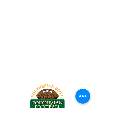
Tel:
818-209-8921
Email: