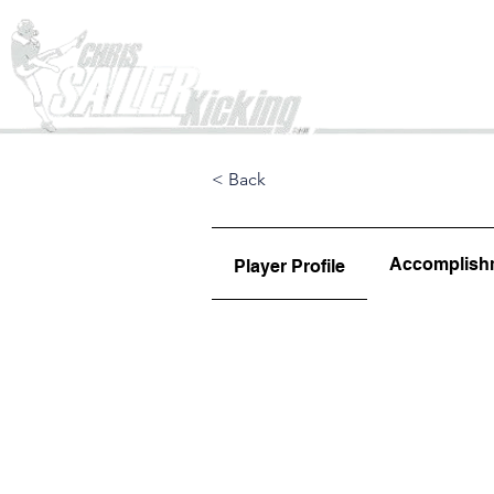
Home
< Back
Accomplish
Player Profile