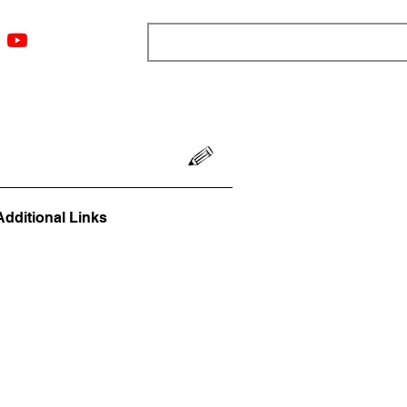
ngs
Resources
Blog
Media
About
More
Additional Links