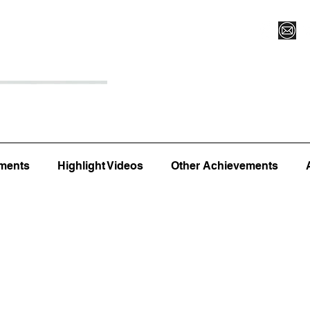
Register for Camp/Lessons
Top 12
Player Ranki
ments
Highlight Videos
Other Achievements