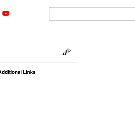
ngs
Resources
Blog
Media
About
More
Additional Links