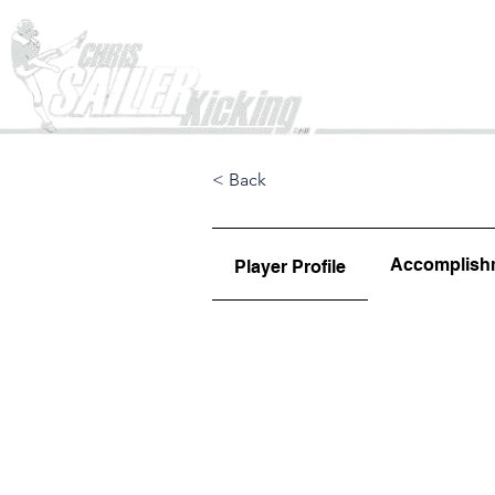
Home
< Back
Accomplish
Player Profile