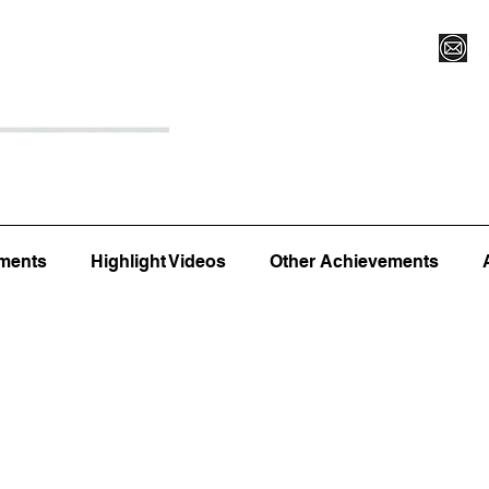
Register for Camp/Lessons
Top 12
Player Ranki
ments
Highlight Videos
Other Achievements