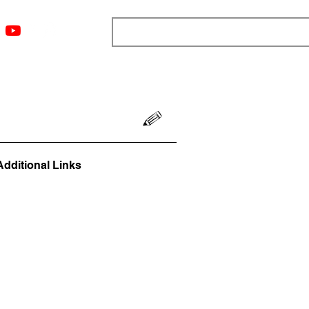
ngs
Resources
Blog
Media
About
More
Additional Links