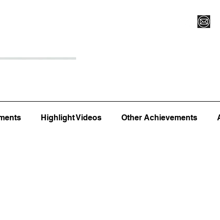
Register for Camp/Lessons
Top 12
Player Ranki
ments
Highlight Videos
Other Achievements