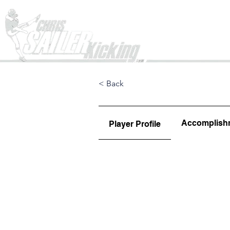
Home
< Back
Accomplish
Player Profile