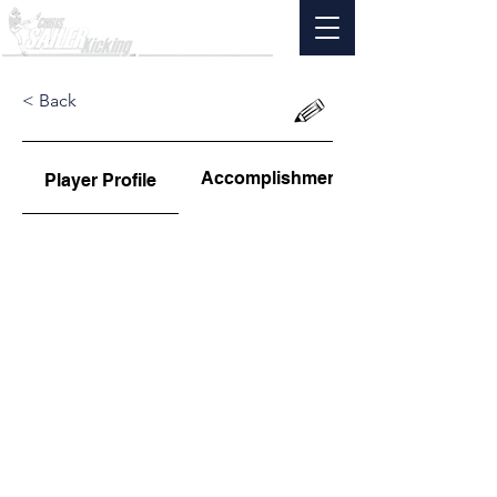
< Back
Accomplishments
Player Profile