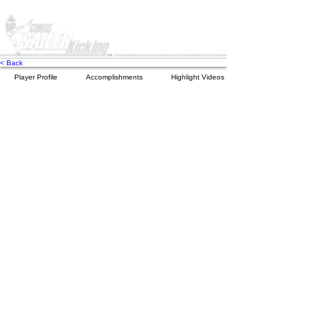
< Back
Player Profile
Accomplishments
Highlight Videos