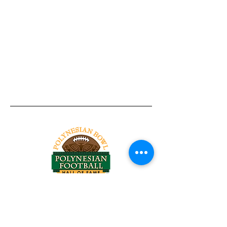
Tel:
818-209-8921
Email:
Chris@ChrisSailerKicking.com