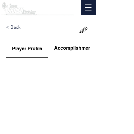
< Back
Accomplishments
Player Profile