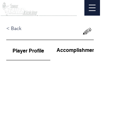
< Back
Accomplishments
Player Profile