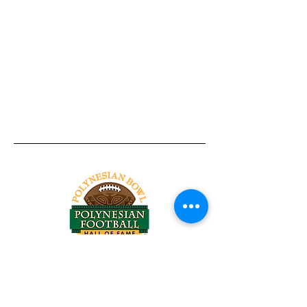
Tel:
818-209-8921
Email:
Chris@ChrisSailerKicking.com