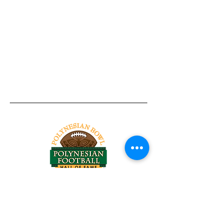
Tel:
818-209-8921
Email:
Chris@ChrisSailerKicking.com