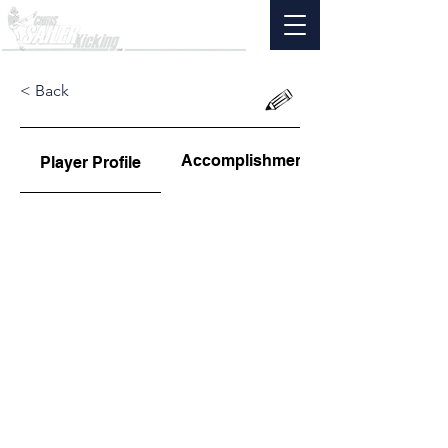
< Back
Accomplishments
Player Profile