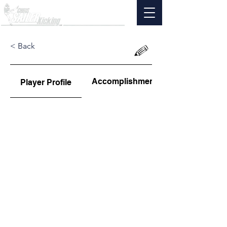
< Back
Accomplishments
Player Profile