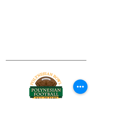
Tel:
818-209-8921
Email:
Chris@ChrisSailerKicking.com