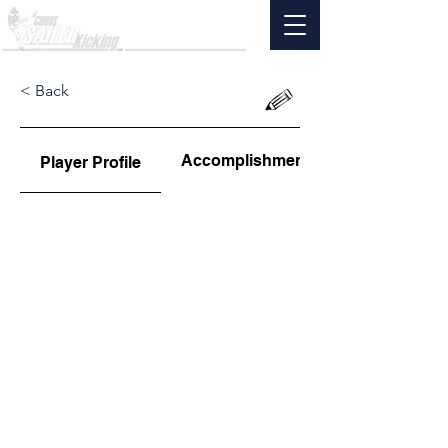
< Back
Accomplishments
Player Profile