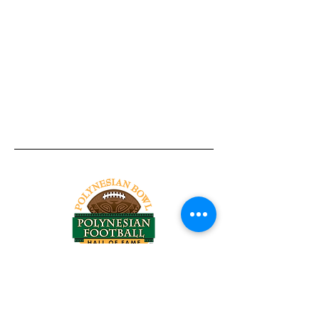
Tel:
818-209-8921
Email:
Chris@ChrisSailerKicking.com