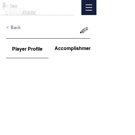
< Back
Accomplishments
Player Profile