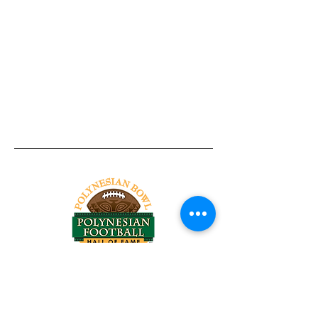
Tel:
818-209-8921
Email:
Chris@ChrisSailerKicking.com