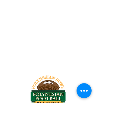
Tel:
818-209-8921
Email:
Chris@ChrisSailerKicking.com