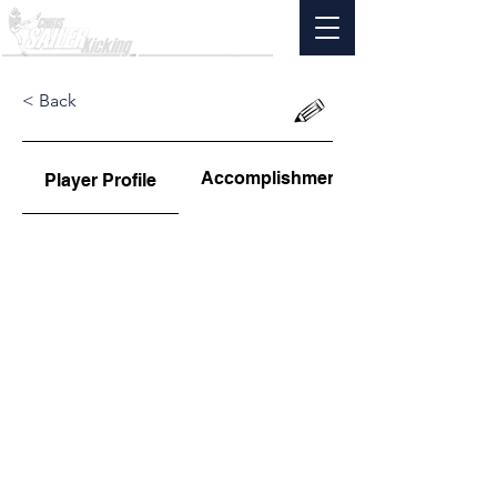
< Back
Accomplishments
Player Profile