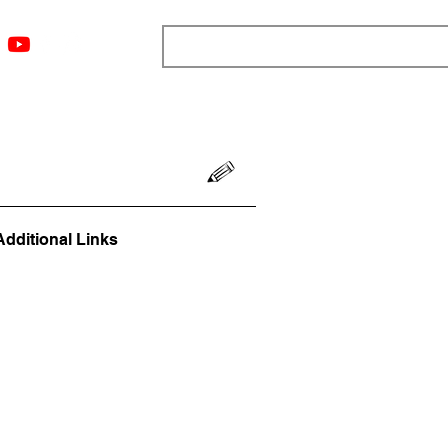
ngs
Resources
Blog
Media
About
More
Additional Links