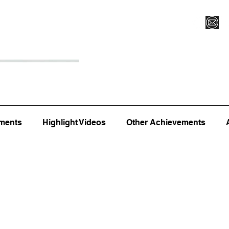
Register for Camp/Lessons
Top 12
Player Ranki
ments
Highlight Videos
Other Achievements