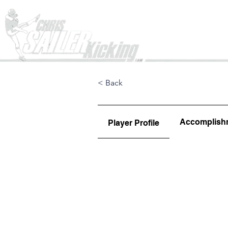
Home
< Back
Accomplish
Player Profile