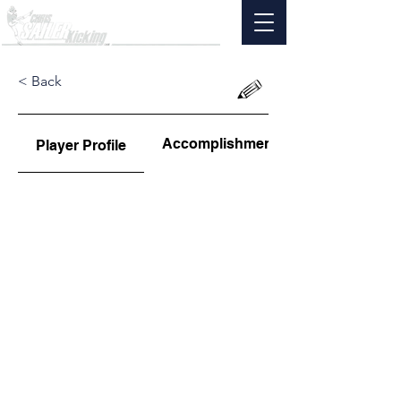
< Back
Accomplishments
Player Profile