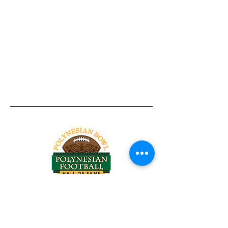
Tel:
818-209-8921
Email:
Chris@ChrisSailerKicking.com