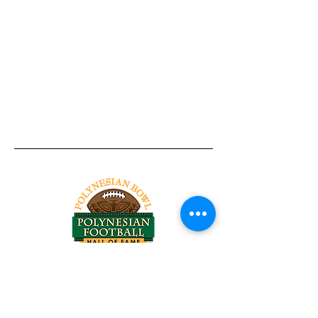
Tel:
818-209-8921
Email:
Chris@ChrisSailerKicking.com