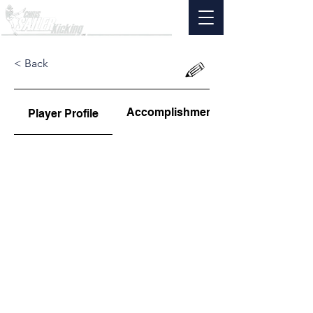
< Back
Accomplishments
Player Profile