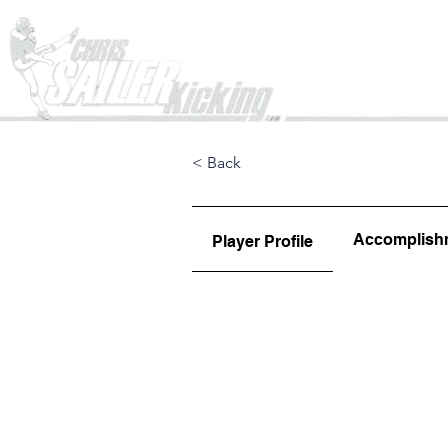
Home
< Back
Accomplish
Player Profile