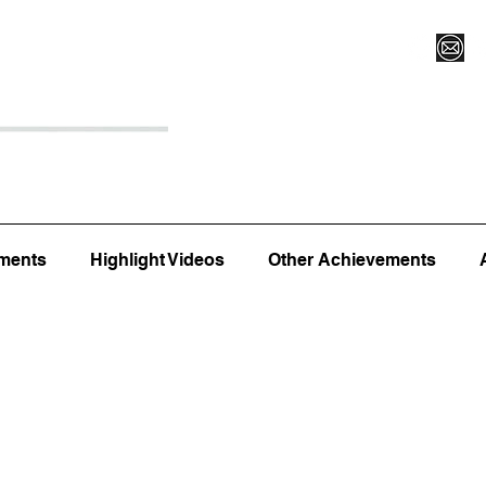
Register for Camp/Lessons
Top 12
Player Ranki
ments
Highlight Videos
Other Achievements