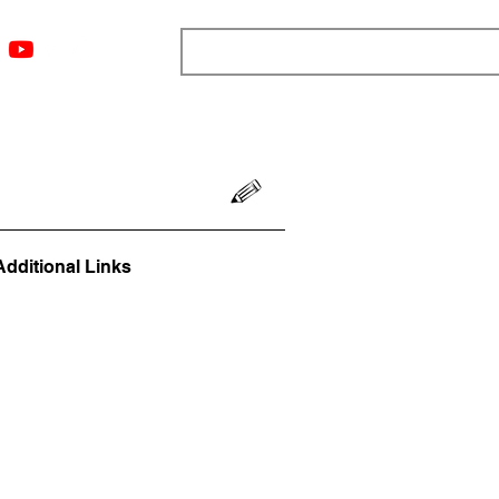
ngs
Resources
Blog
Media
About
More
Additional Links