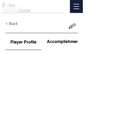
< Back
Accomplishments
Player Profile