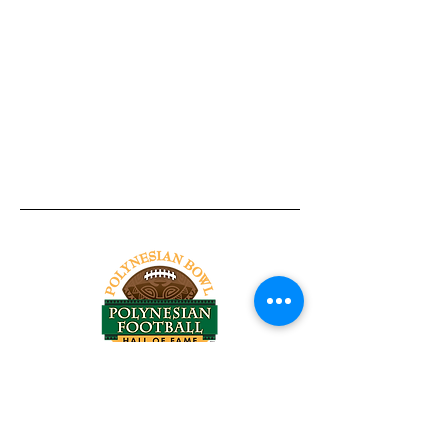
Tel:
818-209-8921
Email:
Chris@ChrisSailerKicking.com