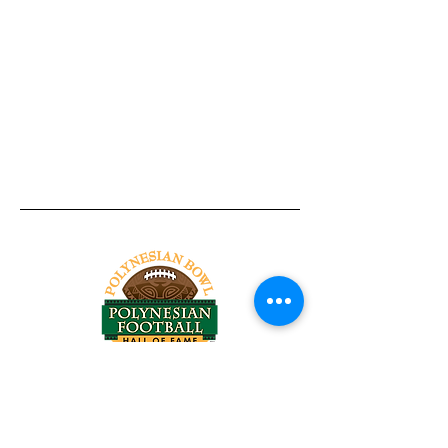
Tel:
818-209-8921
Email:
Chris@ChrisSailerKicking.com