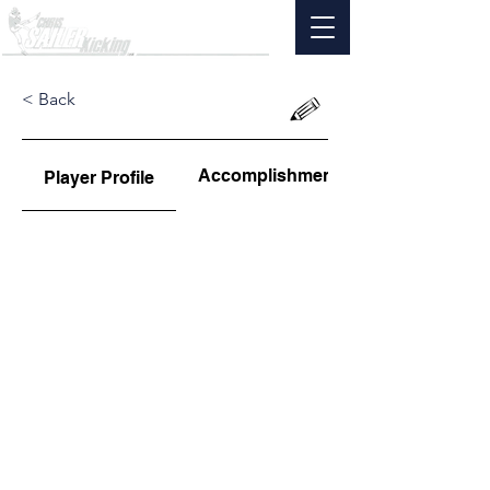
< Back
Accomplishments
Player Profile