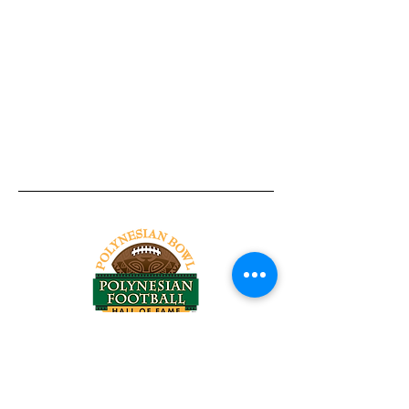
Tel:
818-209-8921
Email:
Chris@ChrisSailerKicking.com