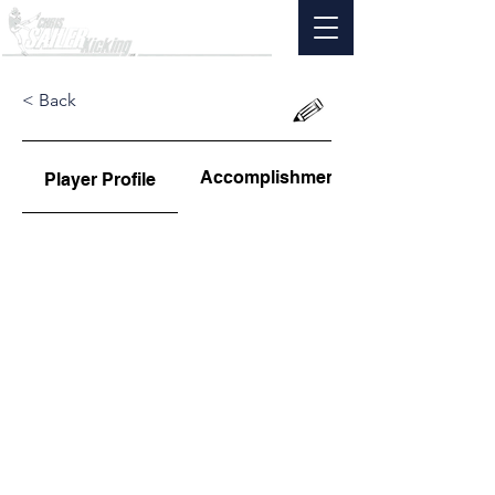
< Back
Accomplishments
Player Profile