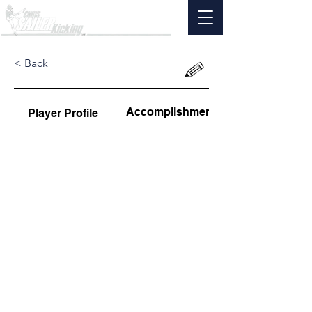
< Back
Accomplishments
Player Profile