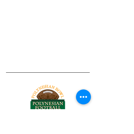
Tel:
818-209-8921
Email: